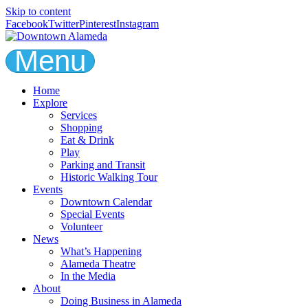
Skip to content
Facebook
Twitter
Pinterest
Instagram
Menu
Home
Explore
Services
Shopping
Eat & Drink
Play
Parking and Transit
Historic Walking Tour
Events
Downtown Calendar
Special Events
Volunteer
News
What’s Happening
Alameda Theatre
In the Media
About
Doing Business in Alameda