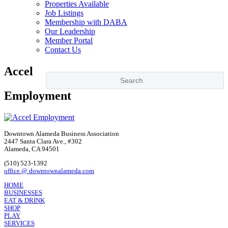
Properties Available
Job Listings
Membership with DABA
Our Leadership
Member Portal
Contact Us
Accel
Employment
Downtown Alameda Business Association
2447 Santa Clara Ave., #302
Alameda, CA 94501
(510) 523-1392
office @ downtownalameda.com
HOME
BUSINESSES
EAT & DRINK
SHOP
PLAY
SERVICES