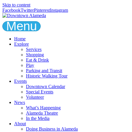
Skip to content
Facebook
Twitter
Pinterest
Instagram
Menu
Home
Explore
Services
Shopping
Eat & Drink
Play
Parking and Transit
Historic Walking Tour
Events
Downtown Calendar
Special Events
Volunteer
News
What’s Happening
Alameda Theatre
In the Media
About
Doing Business in Alameda