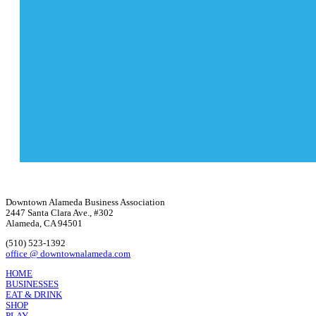
Downtown Alameda Business Association
2447 Santa Clara Ave., #302
Alameda, CA 94501
(510) 523-1392
office @ downtownalameda.com
HOME
BUSINESSES
EAT & DRINK
SHOP
PLAY