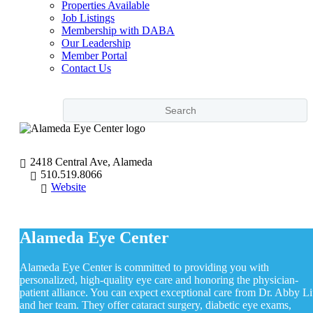
Properties Available
Job Listings
Membership with DABA
Our Leadership
Member Portal
Contact Us
2418 Central Ave, Alameda
510.519.8066
Website
Alameda Eye Center
Alameda Eye Center is committed to providing you with
personalized, high-quality eye care and honoring the physician-
patient alliance. You can expect exceptional care from Dr. Abby L
and her team. They offer cataract surgery, diabetic eye exams,