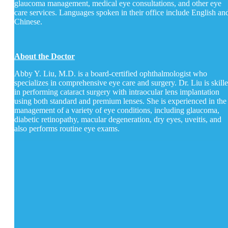
glaucoma management, medical eye consultations, and other eye
care services. Languages spoken in their office include English an
Chinese.
About the Doctor
Abby Y. Liu, M.D. is a board-certified ophthalmologist who
specializes in comprehensive eye care and surgery. Dr. Liu is skill
in performing cataract surgery with intraocular lens implantation
using both standard and premium lenses. She is experienced in the
management of a variety of eye conditions, including glaucoma,
diabetic retinopathy, macular degeneration, dry eyes, uveitis, and
also performs routine eye exams.