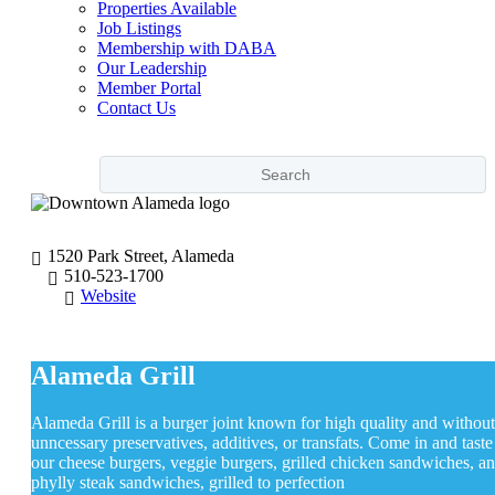
Properties Available
Job Listings
Membership with DABA
Our Leadership
Member Portal
Contact Us
1520 Park Street, Alameda
510-523-1700
Website
Alameda Grill
Alameda Grill is a burger joint known for high quality and without
unncessary preservatives, additives, or transfats. Come in and taste
our cheese burgers, veggie burgers, grilled chicken sandwiches, a
phylly steak sandwiches, grilled to perfection