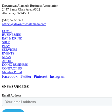
Downtown Alameda Business Association
2447 Santa Clara Ave., #302
Alameda, CA 94501
(510) 523-1392
office @ downtownalameda.com
HOME
BUSINESSES
EAT & DRINK
SHOP
PLAY
SERVICES
EVENTS
NEWS
ABOUT
DOING BUSINESS
CONTACT US
Member Portal
Facebook
Twitter
Pinterest
Instagram
eNews Updates:
Email Address