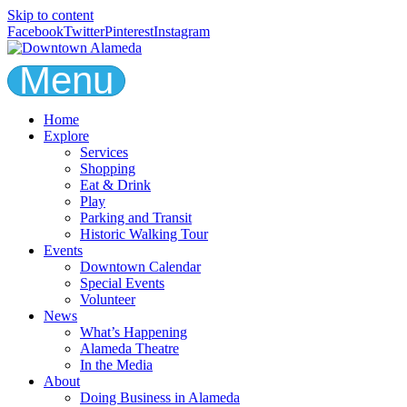
Skip to content
Facebook
Twitter
Pinterest
Instagram
Menu
Home
Explore
Services
Shopping
Eat & Drink
Play
Parking and Transit
Historic Walking Tour
Events
Downtown Calendar
Special Events
Volunteer
News
What’s Happening
Alameda Theatre
In the Media
About
Doing Business in Alameda