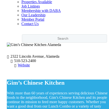
Properties Available
Job Listings
Membership with DABA
Our Leadership
Member Portal
Contact Us
2322 Lincoln Avenue, Alameda
510-523-2400
Website
Gim’s Chinese Kitchen
With more than 60 years of experiences serving delicious Chinese
foods to the neighborhood, Gim’s Chinese Kitchen and its people
continue its mission to feed more happy customers. Whether you
want a good deal from our Lunch Combo or a variety of tasty