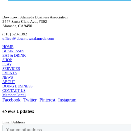
Downtown Alameda Business Association
2447 Santa Clara Ave., #302
Alameda, CA 94501
(510) 523-1392
office @ downtownalameda.com
HOME
BUSINESSES
EAT & DRINK
SHOP
PLAY
SERVICES
EVENTS
NEWS
ABOUT
DOING BUSINESS
CONTACT US
Member Portal
Facebook
Twitter
Pinterest
Instagram
eNews Updates:
Email Address