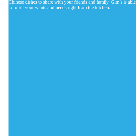
Chinese dishes to share with your friends and family, Gim’s is able
to fulfill your wants and needs right from the kitchen.