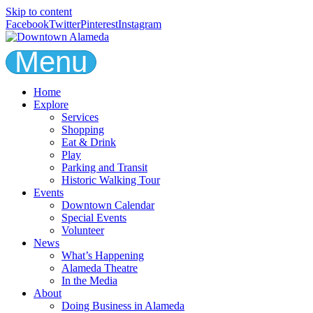
Skip to content
Facebook
Twitter
Pinterest
Instagram
Menu
Home
Explore
Services
Shopping
Eat & Drink
Play
Parking and Transit
Historic Walking Tour
Events
Downtown Calendar
Special Events
Volunteer
News
What’s Happening
Alameda Theatre
In the Media
About
Doing Business in Alameda