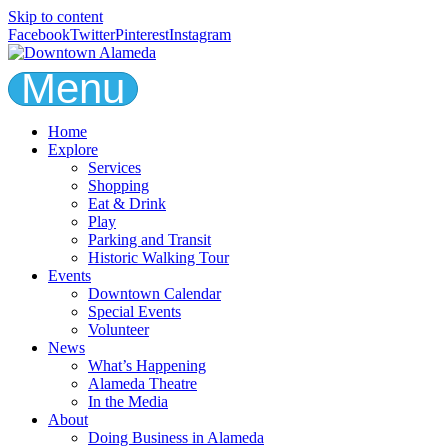
Skip to content
Facebook
Twitter
Pinterest
Instagram
Menu
Home
Explore
Services
Shopping
Eat & Drink
Play
Parking and Transit
Historic Walking Tour
Events
Downtown Calendar
Special Events
Volunteer
News
What’s Happening
Alameda Theatre
In the Media
About
Doing Business in Alameda