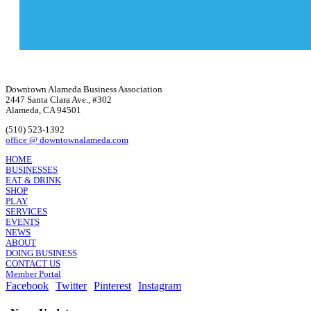
Downtown Alameda Business Association
2447 Santa Clara Ave., #302
Alameda, CA 94501
(510) 523-1392
office @ downtownalameda.com
HOME
BUSINESSES
EAT & DRINK
SHOP
PLAY
SERVICES
EVENTS
NEWS
ABOUT
DOING BUSINESS
CONTACT US
Member Portal
Facebook
Twitter
Pinterest
Instagram