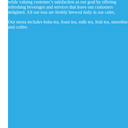
while valuing customer’s satisfaction as our goal by offering
refreshing beverages and services that leave our customers
delighted. All our teas are freshly brewed daily in our cafes.
Our menu includes boba tea, foam tea, milk tea, fruit tea, smoothie
and coffee.