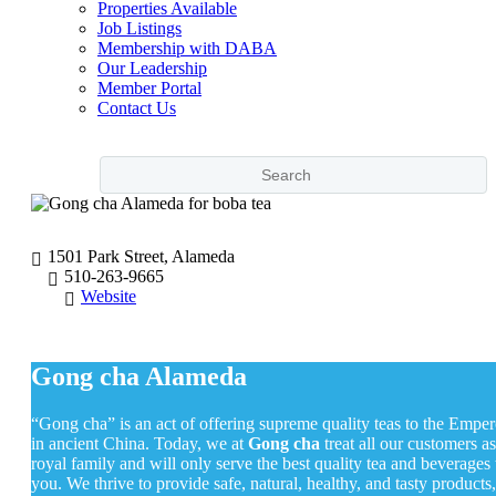
Properties Available
Job Listings
Membership with DABA
Our Leadership
Member Portal
Contact Us
1501 Park Street, Alameda
510-263-9665
Website
Gong cha Alameda
“Gong cha” is an act of offering supreme quality teas to the Emper
in ancient China. Today, we at
Gong cha
treat all our customers as
royal family and will only serve the best quality tea and beverages 
you. We thrive to provide safe, natural, healthy, and tasty products,