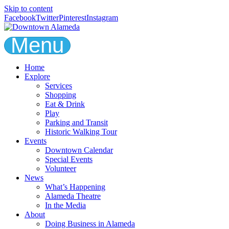
Skip to content
Facebook
Twitter
Pinterest
Instagram
Menu
Home
Explore
Services
Shopping
Eat & Drink
Play
Parking and Transit
Historic Walking Tour
Events
Downtown Calendar
Special Events
Volunteer
News
What’s Happening
Alameda Theatre
In the Media
About
Doing Business in Alameda