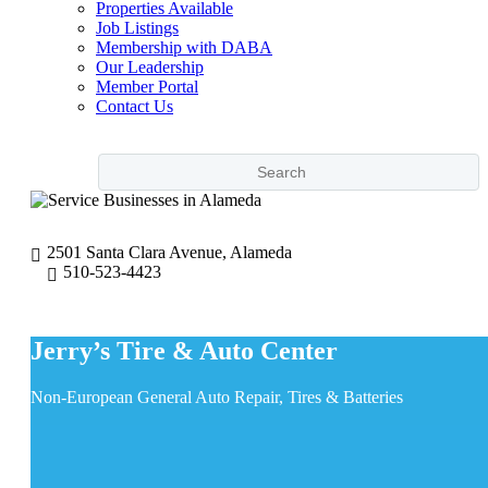
Properties Available
Job Listings
Membership with DABA
Our Leadership
Member Portal
Contact Us
2501 Santa Clara Avenue, Alameda
510-523-4423
Jerry’s Tire & Auto Center
Non-European General Auto Repair, Tires & Batteries