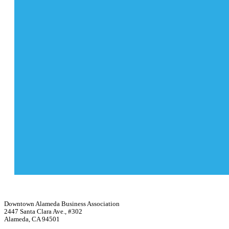
Downtown Alameda Business Association
2447 Santa Clara Ave., #302
Alameda, CA 94501