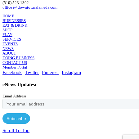
(510) 523-1392
office @ downtownalameda.com
HOME
BUSINESSES
EAT & DRINK
SHOP
PLAY
SERVICES
EVENTS
NEWS
ABOUT
DOING BUSINESS
CONTACT US
Member Portal
Facebook
Twitter
Pinterest
Instagram
eNews Updates:
Email Address
Scroll To Top