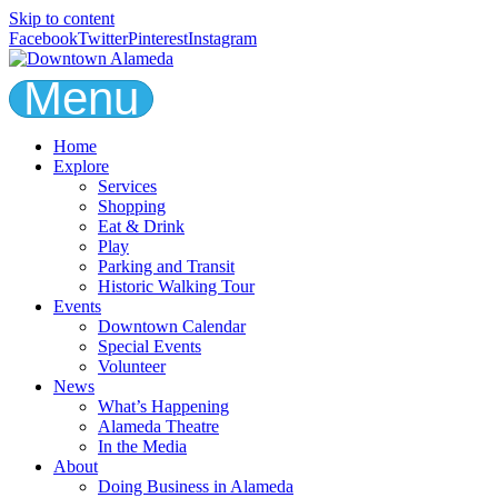
Skip to content
Facebook
Twitter
Pinterest
Instagram
Menu
Home
Explore
Services
Shopping
Eat & Drink
Play
Parking and Transit
Historic Walking Tour
Events
Downtown Calendar
Special Events
Volunteer
News
What’s Happening
Alameda Theatre
In the Media
About
Doing Business in Alameda