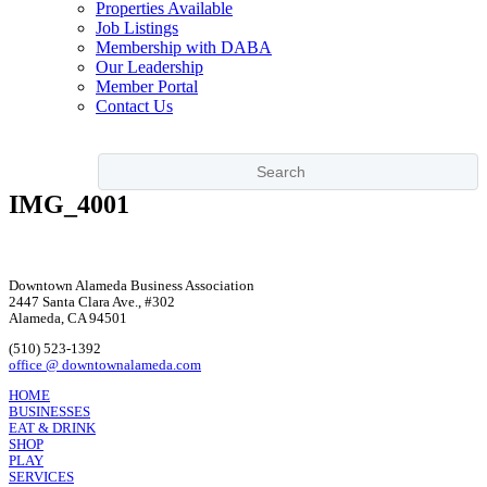
Properties Available
Job Listings
Membership with DABA
Our Leadership
Member Portal
Contact Us
IMG_4001
Downtown Alameda Business Association
2447 Santa Clara Ave., #302
Alameda, CA 94501
(510) 523-1392
office @ downtownalameda.com
HOME
BUSINESSES
EAT & DRINK
SHOP
PLAY
SERVICES