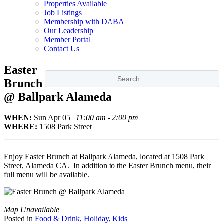
Properties Available
Job Listings
Membership with DABA
Our Leadership
Member Portal
Contact Us
Easter
Brunch
@ Ballpark Alameda
WHEN:
Sun
Apr 05
|
11:00 am - 2:00 pm
WHERE:
1508 Park Street
Enjoy Easter Brunch at Ballpark Alameda, located at 1508 Park
Street, Alameda CA. In addition to the Easter Brunch menu, their
full menu will be available.
Map Unavailable
Posted in
Food & Drink
,
Holiday
,
Kids