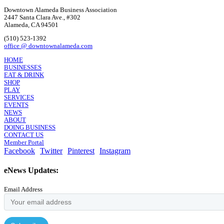
Downtown Alameda Business Association
2447 Santa Clara Ave., #302
Alameda, CA 94501
(510) 523-1392
office @ downtownalameda.com
HOME
BUSINESSES
EAT & DRINK
SHOP
PLAY
SERVICES
EVENTS
NEWS
ABOUT
DOING BUSINESS
CONTACT US
Member Portal
Facebook
Twitter
Pinterest
Instagram
eNews Updates:
Email Address