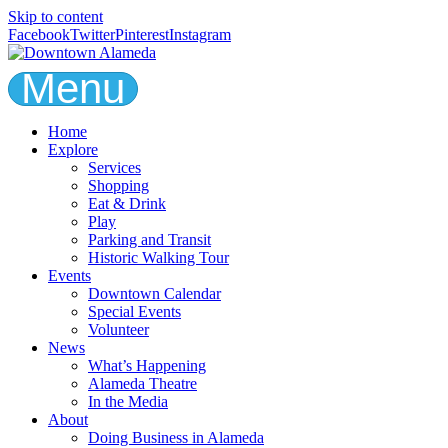
Skip to content
Facebook
Twitter
Pinterest
Instagram
Menu
Home
Explore
Services
Shopping
Eat & Drink
Play
Parking and Transit
Historic Walking Tour
Events
Downtown Calendar
Special Events
Volunteer
News
What’s Happening
Alameda Theatre
In the Media
About
Doing Business in Alameda