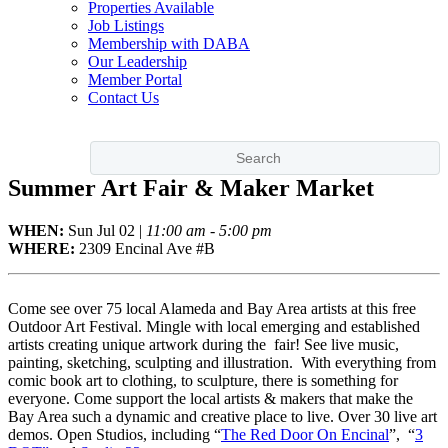
Properties Available
Job Listings
Membership with DABA
Our Leadership
Member Portal
Contact Us
Summer Art Fair & Maker Market
WHEN:
Sun
Jul 02
|
11:00 am - 5:00 pm
WHERE:
2309 Encinal Ave #B
Come see over 75 local Alameda and Bay Area artists at this free
Outdoor Art Festival. Mingle with local emerging and established
artists creating unique artwork during the fair! See live music,
painting, sketching, sculpting and illustration. With everything from
comic book art to clothing, to sculpture, there is something for
everyone. Come support the local artists & makers that make the
Bay Area such a dynamic and creative place to live. Over 30 live art
demos. Open Studios, including “
The Red Door On Encinal
”, “
3