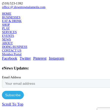
(510) 523-1392
office @ downtownalameda.com
HOME
BUSINESSES
EAT & DRINK
SHOP
PLAY
SERVICES
EVENTS
NEWS
ABOUT
DOING BUSINESS
CONTACT US
Member Portal
Facebook
Twitter
Pinterest
Instagram
eNews Updates:
Email Address
Scroll To Top