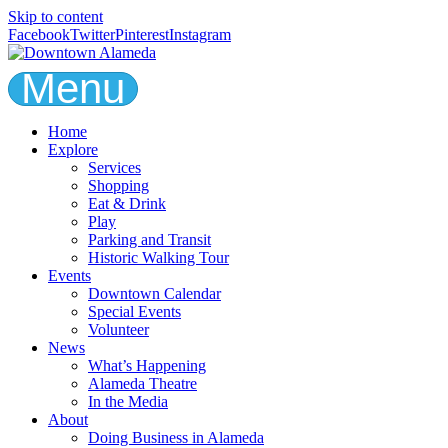
Skip to content
Facebook
Twitter
Pinterest
Instagram
Menu
Home
Explore
Services
Shopping
Eat & Drink
Play
Parking and Transit
Historic Walking Tour
Events
Downtown Calendar
Special Events
Volunteer
News
What’s Happening
Alameda Theatre
In the Media
About
Doing Business in Alameda