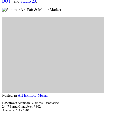
DOT”
and
Studio 23
.
Posted in
Art Exhibit
,
Music
Downtown Alameda Business Association
2447 Santa Clara Ave., #302
Alameda, CA 94501