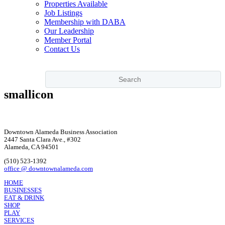
Properties Available
Job Listings
Membership with DABA
Our Leadership
Member Portal
Contact Us
smallicon
Downtown Alameda Business Association
2447 Santa Clara Ave., #302
Alameda, CA 94501
(510) 523-1392
office @ downtownalameda.com
HOME
BUSINESSES
EAT & DRINK
SHOP
PLAY
SERVICES