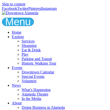
Skip to content
Facebook
Twitter
Pinterest
Instagram
Menu
Home
Explore
Services
Shopping
Eat & Drink
Play
Parking and Transit
Historic Walking Tour
Events
Downtown Calendar
Special Events
Volunteer
News
What’s Happening
Alameda Theatre
In the Media
About
Doing Business in Alameda