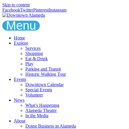
Skip to content
Facebook
Twitter
Pinterest
Instagram
Menu
Home
Explore
Services
Shopping
Eat & Drink
Play
Parking and Transit
Historic Walking Tour
Events
Downtown Calendar
Special Events
Volunteer
News
What’s Happening
Alameda Theatre
In the Media
About
Doing Business in Alameda