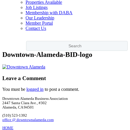
Properties Available
Job Listings
Membership with DABA
Our Leadership
Member Portal
Contact Us
Downtown-Alameda-BID-logo
Leave a Comment
You must be
logged in
to post a comment.
Downtown Alameda Business Association
2447 Santa Clara Ave., #302
Alameda, CA 94501
(510) 523-1392
office @ downtownalameda.com
HOME