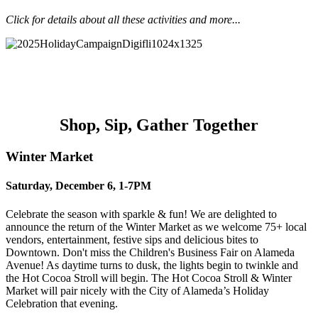
Click for details about all these activities and more...
Winter Market
Hot Cocoa Stroll
Saturday @ The Avenue
12 Days of Alameda
Shop, Sip, Gather Together
Winter Market
Saturday, December 6, 1-7PM
Celebrate the season with sparkle & fun! We are delighted to
announce the
return of the Winter Market as we welcome 75+ local
vendors, entertainment,
festive sips and delicious bites to
Downtown. Don't miss the Children's Business Fair on Alameda
Avenue! As daytime turns to dusk, the
lights begin to twinkle and
the Hot Cocoa Stroll will begin. The Hot Cocoa Stroll
& Winter
Market will pair nicely with the City of Alameda’s Holiday
Celebration
that evening.