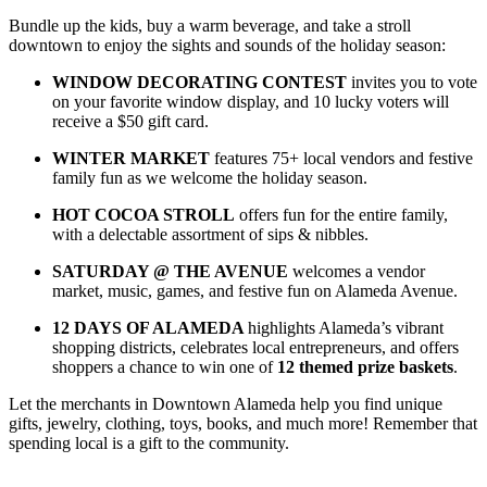
Bundle up the kids, buy a warm beverage, and take a stroll
downtown to enjoy the sights and sounds of the holiday season:
WINDOW DECORATING CONTEST
invites you to vote
on your favorite window display, and 10 lucky voters will
receive a $50 gift card.
WINTER MARKET
features 75+ local vendors and festive
family fun as we welcome the holiday season
.
HOT COCOA STROLL
offers fun for the entire family,
with
a delectable assortment of sips & nibbles.
SATURDAY @ THE AVENUE
welcomes a vendor
market, music, games, and festive fun on Alameda Avenue.
12 DAYS OF ALAMEDA
highlights Alameda’s vibrant
shopping districts, celebrates local entrepreneurs, and offers
shoppers a chance to win one of
12 themed prize baskets
.
Let the merchants in Downtown Alameda help you find unique
gifts, jewelry, clothing, toys, books, and much more! Remember that
spending local is a gift to the community.