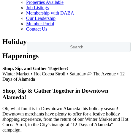
Properties Available
Job Listings
Membership with DABA
Our Leadership
Member Portal
Contact Us
Holiday
Happenings
Shop, Sip, and Gather Together!
Winter Market • Hot Cocoa Stroll • Saturday @ The Avenue • 12
Days of Alameda
Shop, Sip & Gather Together in Downtown
Alameda!
Oh, what fun it is in Downtown Alameda this holiday season!
Downtown merchants have plenty to offer for a festive holiday
shopping experience, from the return of our Winter Market and Hot
Cocoa Stroll, to the City's inaugural "12 Days of Alameda"
campaign.