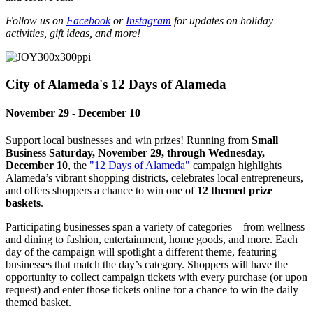
Follow us on
Facebook
or
Instagram
for updates on holiday
activities, gift ideas, and more!
City of Alameda's 12 Days of Alameda
November 29 - December 10
Support local businesses and win prizes! Running from
Small
Business Saturday, November 29, through Wednesday,
December 10
, the
"12 Days of Alameda"
campaign highlights
Alameda’s vibrant shopping districts, celebrates local entrepreneurs,
and offers shoppers a chance to win one of
12 themed prize
baskets
.
Participating businesses span a variety of categories—from wellness
and dining to fashion, entertainment, home goods, and more. Each
day of the campaign will spotlight a different theme, featuring
businesses that match the day’s category. Shoppers will have the
opportunity to collect campaign tickets with every purchase (or upon
request) and enter those tickets online for a chance to win the daily
themed basket.