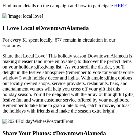
Find more details on the campaign and how to participate
HERE
.
I Love Local #DowntownAlameda
For every $1 spent locally, 67¢ remain in circulation in our
economy.
Share that Local Love! This holiday season Downtown Alameda is
making it easier (and more enjoyable!) to discover the perfect items
on your holiday gift-giving list! As you stroll the district, you’ll
delight in the festive atmosphere (remember to vote for your favorite
window!) with holiday decor and lights. With ample gifting options
our locally owned shops, service providers, restaurants, bars, and
entertainment venues will help you cross off your gift list this
holiday season. You’ll be delighted with the array of thoughtful gifts,
festive fun and warm customer service offered by your neighbors.
Remember to take time to grab a bite to eat, catch a movie, or toast
the holidays with friends and make the season extra bright!
Share Your Photos: #DowntownAlameda