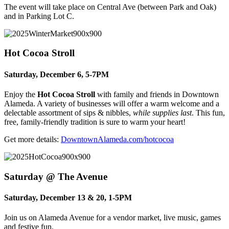
The event will take place on Central Ave (between Park and Oak)
and in Parking Lot C.
Hot Cocoa Stroll
Saturday, December 6, 5-7PM
Enjoy the
Hot Cocoa Stroll
with family and friends in Downtown
Alameda.
A variety of businesses will offer a warm welcome and a
delectable assortment of sips & nibbles,
while supplies last
.
This fun,
free, family-friendly tradition is sure to warm your heart!
Get more details:
DowntownAlameda.com/hotcocoa
Saturday @ The Avenue
Saturday, December 13 & 20, 1-5PM
Join us on Alameda Avenue for a vendor market, live music, games
and festive fun.