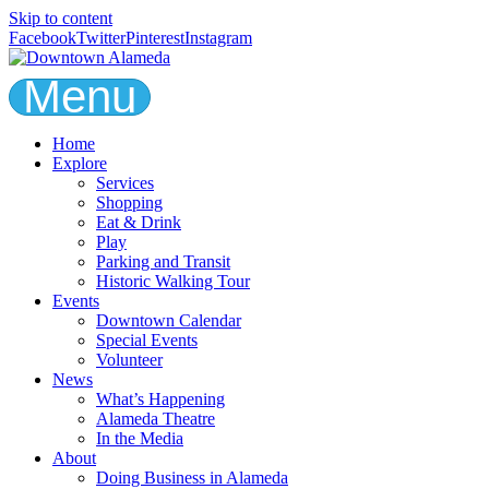
Skip to content
Facebook
Twitter
Pinterest
Instagram
Menu
Home
Explore
Services
Shopping
Eat & Drink
Play
Parking and Transit
Historic Walking Tour
Events
Downtown Calendar
Special Events
Volunteer
News
What’s Happening
Alameda Theatre
In the Media
About
Doing Business in Alameda