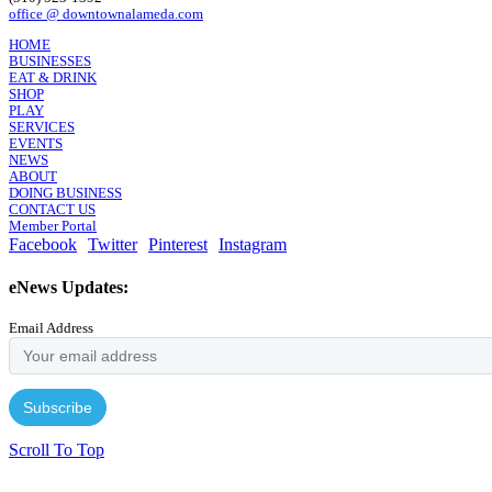
office @ downtownalameda.com
HOME
BUSINESSES
EAT & DRINK
SHOP
PLAY
SERVICES
EVENTS
NEWS
ABOUT
DOING BUSINESS
CONTACT US
Member Portal
Facebook
Twitter
Pinterest
Instagram
eNews Updates:
Email Address
Scroll To Top