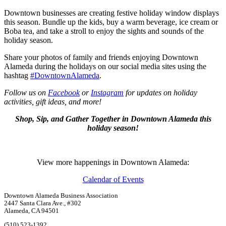
Downtown businesses are creating festive holiday window displays
this season. Bundle up the kids, buy a warm beverage, ice cream or
Boba tea, and take a stroll to enjoy the sights and sounds of the
holiday season.
Share your photos of family and friends enjoying Downtown
Alameda during the holidays on our social media sites using the
hashtag
#DowntownAlameda
.
Follow us on
Facebook
or
Instagram
for updates on holiday
activities, gift ideas, and more!
Shop, Sip, and Gather Together in Downtown Alameda this
holiday season!
View more happenings in Downtown Alameda:
Calendar of Events
Downtown Alameda Business Association
2447 Santa Clara Ave., #302
Alameda, CA 94501
(510) 523-1392