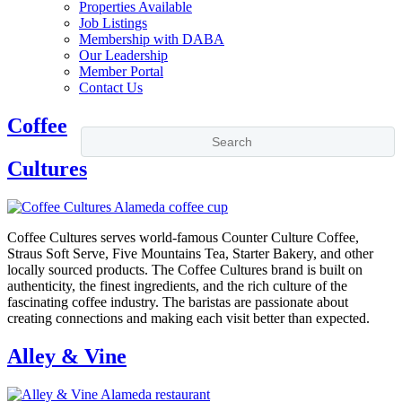
Properties Available
Job Listings
Membership with DABA
Our Leadership
Member Portal
Contact Us
Coffee
Cultures
Coffee Cultures serves world-famous Counter Culture Coffee,
Straus Soft Serve, Five Mountains Tea, Starter Bakery, and other
locally sourced products. The Coffee Cultures brand is built on
authenticity, the finest ingredients, and the rich culture of the
fascinating coffee industry. The baristas are passionate about
creating connections and making each visit better than expected.
Alley & Vine