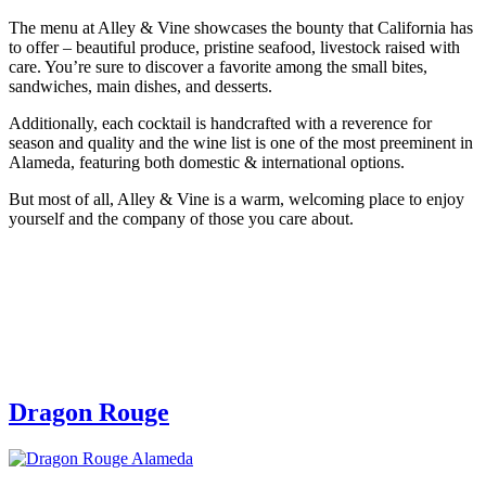
The menu at Alley & Vine showcases the bounty that California has
to offer – beautiful produce, pristine seafood, livestock raised with
care. You’re sure to discover a favorite among the small bites,
sandwiches, main dishes, and desserts.
Additionally, each cocktail is handcrafted with a reverence for
season and quality and the wine list is one of the most preeminent in
Alameda, featuring both domestic & international options.
But most of all, Alley & Vine is a warm, welcoming place to enjoy
yourself and the company of those you care about.
Dragon Rouge