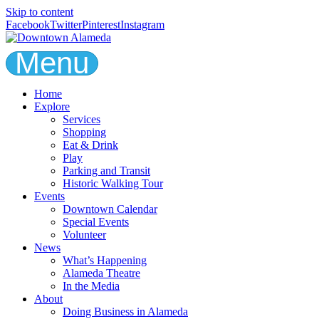
Skip to content
Facebook
Twitter
Pinterest
Instagram
Menu
Home
Explore
Services
Shopping
Eat & Drink
Play
Parking and Transit
Historic Walking Tour
Events
Downtown Calendar
Special Events
Volunteer
News
What’s Happening
Alameda Theatre
In the Media
About
Doing Business in Alameda