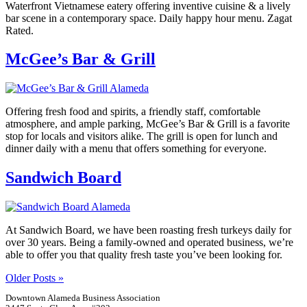
Waterfront Vietnamese eatery offering inventive cuisine & a lively
bar scene in a contemporary space. Daily happy hour menu. Zagat
Rated.
McGee’s Bar & Grill
Offering fresh food and spirits, a friendly staff, comfortable
atmosphere, and ample parking, McGee’s Bar & Grill is a favorite
stop for locals and visitors alike. The grill is open for lunch and
dinner daily with a menu that offers something for everyone.
Sandwich Board
At Sandwich Board, we have been roasting fresh turkeys daily for
over 30 years. Being a family-owned and operated business, we’re
able to offer you that quality fresh taste you’ve been looking for.
Older Posts »
Downtown Alameda Business Association