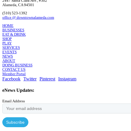
2447 Santa Clara Ave., #302
Alameda, CA 94501
(510) 523-1392
office @ downtownalameda.com
HOME
BUSINESSES
EAT & DRINK
SHOP
PLAY
SERVICES
EVENTS
NEWS
ABOUT
DOING BUSINESS
CONTACT US
Member Portal
Facebook
Twitter
Pinterest
Instagram
eNews Updates:
Email Address