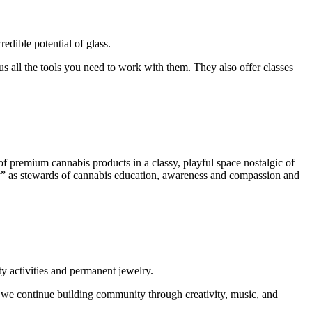
edible potential of glass.
lus all the tools you need to work with them. They also offer classes
of premium cannabis products in a classy, playful space nostalgic of
City” as stewards of cannabis education, awareness and compassion and
y activities and permanent jewelry.
as we continue building community through creativity, music, and