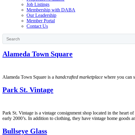
Job Listings
Membership with DABA
Our Leadership
Member Portal
Contact Us
Alameda Town Square
Alameda Town Square is a
handcrafted marketplace
where you can sh
Park St. Vintage
Park St. Vintage is a vintage consignment shop located in the heart of t
early 2000’s. In addition to clothing, they have vintage home goods
Bullseye Glass