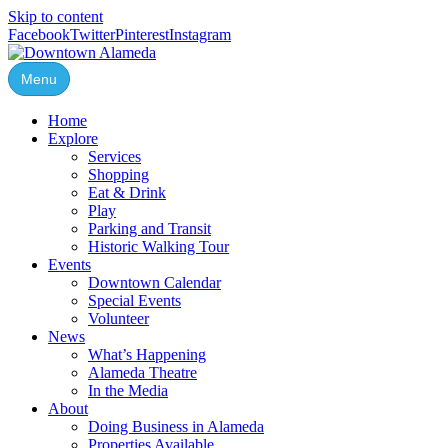
Skip to content
Facebook
Twitter
Pinterest
Instagram
Menu
Home
Explore
Services
Shopping
Eat & Drink
Play
Parking and Transit
Historic Walking Tour
Events
Downtown Calendar
Special Events
Volunteer
News
What’s Happening
Alameda Theatre
In the Media
About
Doing Business in Alameda
Properties Available