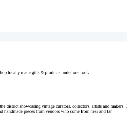
op locally made gifts & products under one roof.
he district showcasing vintage curators, collectors, artists and makers. 
 and handmade pieces from vendors who come from near and far.