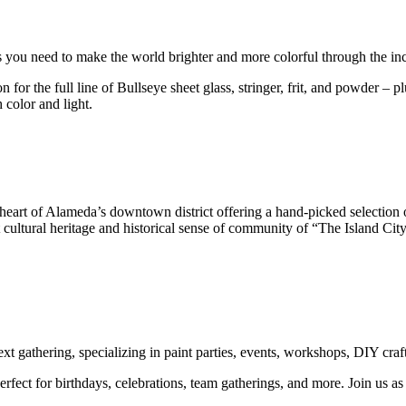
s you need to make the world brighter and more colorful through the incr
or the full line of Bullseye sheet glass, stringer, frit, and powder – p
 color and light.
 heart of Alameda’s downtown district offering a hand-picked selection 
ant cultural heritage and historical sense of community of “The Island 
t gathering, specializing in paint parties, events, workshops, DIY craft
erfect for birthdays, celebrations, team gatherings, and more. Join us 