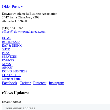
Older Posts »
Downtown Alameda Business Association
2447 Santa Clara Ave., #302
Alameda, CA 94501
(510) 523-1392
office @ downtownalameda.com
HOME
BUSINESSES
EAT & DRINK
SHOP
PLAY
SERVICES
EVENTS
NEWS
ABOUT
DOING BUSINESS
CONTACT US
Member Portal
Facebook
Twitter
Pinterest
Instagram
eNews Updates:
Email Address