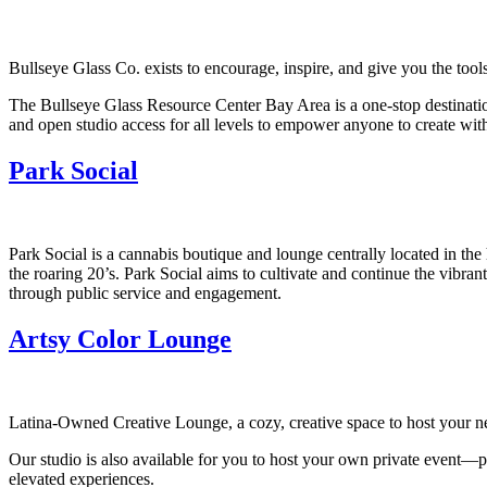
Bullseye Glass Co. exists to encourage, inspire, and give you the tool
The Bullseye Glass Resource Center Bay Area is a one-stop destination f
and open studio access for all levels to empower anyone to create with
Park Social
Park Social is a cannabis boutique and lounge centrally located in the
the roaring 20’s. Park Social aims to cultivate and continue the vibr
through public service and engagement.
Artsy Color Lounge
Latina-Owned Creative Lounge, a cozy, creative space to host your nex
Our studio is also available for you to host your own private event—p
elevated experiences.