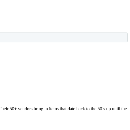
Their 50+ vendors bring in items that date back to the 50’s up until the