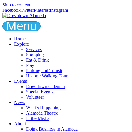
Skip to content
Facebook
Twitter
Pinterest
Instagram
Menu
Home
Explore
Services
Shopping
Eat & Drink
Play
Parking and Transit
Historic Walking Tour
Events
Downtown Calendar
Special Events
Volunteer
News
What’s Happening
Alameda Theatre
In the Media
About
Doing Business in Alameda