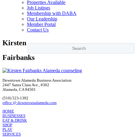
Properties Available
Job Listings
Membership with DABA
Our Leadership
Member Portal
Contact Us
Kirsten
Fairbanks
Downtown Alameda Business Association
2447 Santa Clara Ave., #302
Alameda, CA 94501
(510) 523-1392
office @ downtownalameda.com
HOME
BUSINESSES
EAT & DRINK
SHOP
PLAY
SERVICES