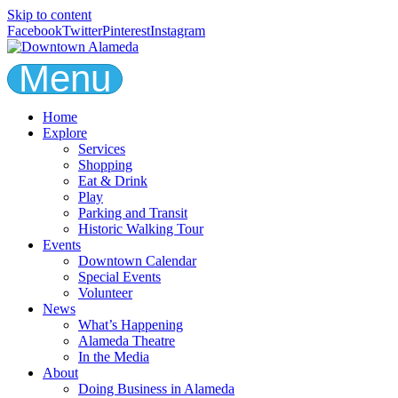
Skip to content
Facebook
Twitter
Pinterest
Instagram
Menu
Home
Explore
Services
Shopping
Eat & Drink
Play
Parking and Transit
Historic Walking Tour
Events
Downtown Calendar
Special Events
Volunteer
News
What’s Happening
Alameda Theatre
In the Media
About
Doing Business in Alameda