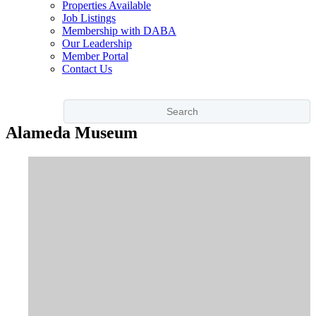
Properties Available
Job Listings
Membership with DABA
Our Leadership
Member Portal
Contact Us
Alameda Museum