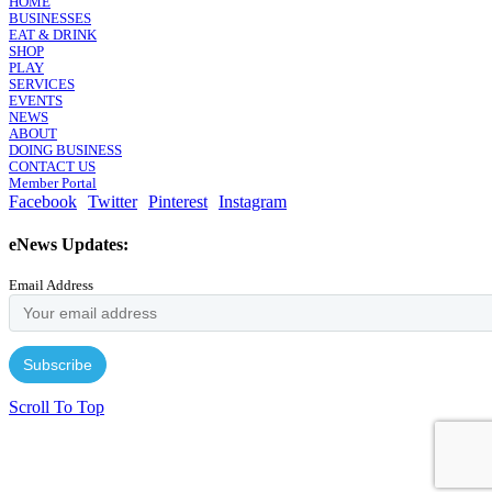
HOME
BUSINESSES
EAT & DRINK
SHOP
PLAY
SERVICES
EVENTS
NEWS
ABOUT
DOING BUSINESS
CONTACT US
Member Portal
Facebook
Twitter
Pinterest
Instagram
eNews Updates:
Email Address
Scroll To Top