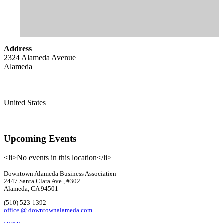
Address
2324 Alameda Avenue
Alameda
United States
Upcoming Events
<li>No events in this location</li>
Downtown Alameda Business Association
2447 Santa Clara Ave., #302
Alameda, CA 94501
(510) 523-1392
office @ downtownalameda.com