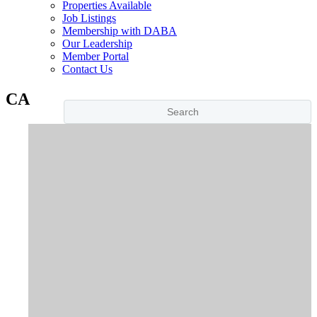
Properties Available
Job Listings
Membership with DABA
Our Leadership
Member Portal
Contact Us
CA