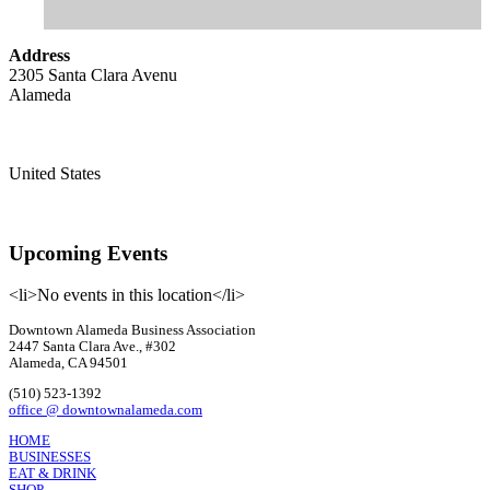
Address
2305 Santa Clara Avenu
Alameda
United States
Upcoming Events
<li>No events in this location</li>
Downtown Alameda Business Association
2447 Santa Clara Ave., #302
Alameda, CA 94501
(510) 523-1392
office @ downtownalameda.com
HOME
BUSINESSES
EAT & DRINK