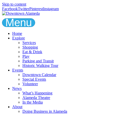
Skip to content
Facebook
Twitter
Pinterest
Instagram
Menu
Home
Explore
Services
Shopping
Eat & Drink
Play
Parking and Transit
Historic Walking Tour
Events
Downtown Calendar
Special Events
Volunteer
News
What’s Happening
Alameda Theatre
In the Media
About
Doing Business in Alameda