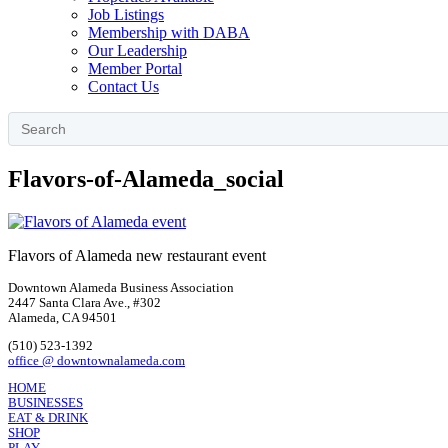
Job Listings
Membership with DABA
Our Leadership
Member Portal
Contact Us
Flavors-of-Alameda_social
Flavors of Alameda new restaurant event
Downtown Alameda Business Association
2447 Santa Clara Ave., #302
Alameda, CA 94501
(510) 523-1392
office @ downtownalameda.com
HOME
BUSINESSES
EAT & DRINK
SHOP