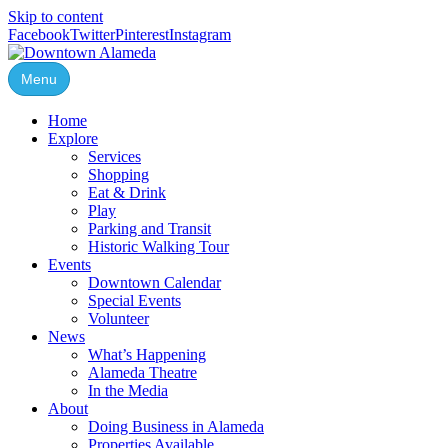
Skip to content
Facebook
Twitter
Pinterest
Instagram
Menu
Home
Explore
Services
Shopping
Eat & Drink
Play
Parking and Transit
Historic Walking Tour
Events
Downtown Calendar
Special Events
Volunteer
News
What’s Happening
Alameda Theatre
In the Media
About
Doing Business in Alameda
Properties Available