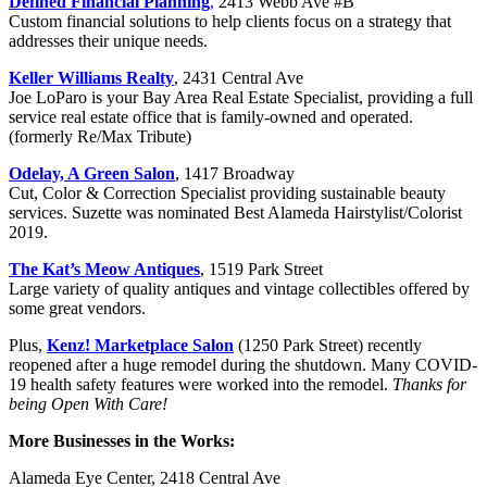
Defined Financial Planning
,
2413 Webb Ave #B
Custom financial solutions to help clients focus on a strategy that
addresses their unique needs.
Keller Williams Realty
, 2431 Central Ave
Joe LoParo is your Bay Area Real Estate Specialist, providing a full
service real estate office that is family-owned and operated.
(formerly Re/Max Tribute)
Odelay, A Green Salon
, 1417 Broadway
Cut, Color & Correction Specialist providing sustainable beauty
services. Suzette was nominated Best Alameda Hairstylist/Colorist
2019.
The Kat’s Meow Antiques
, 1519 Park Street
Large variety of quality antiques and vintage collectibles offered by
some great vendors.
Plus,
Kenz! Marketplace Salon
(1250 Park Street) recently
reopened after a huge remodel during the shutdown. Many COVID-
19 health safety features were worked into the remodel.
Thanks for
being Open With Care!
More Businesses in the Works:
Alameda Eye Center, 2418 Central Ave