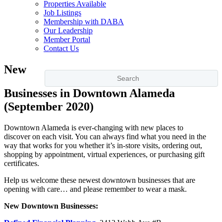
Properties Available
Job Listings
Membership with DABA
Our Leadership
Member Portal
Contact Us
New
Businesses in Downtown Alameda
(September 2020)
Downtown Alameda is ever-changing with new places to
discover on each visit. You can always find what you need in the
way that works for you whether it’s in-store visits, ordering out,
shopping by appointment, virtual experiences, or purchasing gift
certificates.
Help us welcome these newest downtown businesses that are
opening with care… and please remember to wear a mask.
New Downtown Businesses: