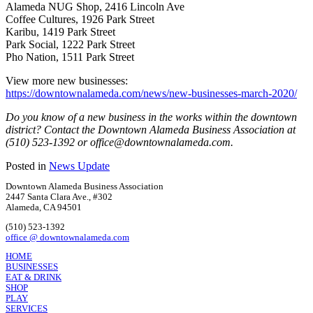
Alameda NUG Shop, 2416 Lincoln Ave
Coffee Cultures, 1926 Park Street
Karibu, 1419 Park Street
Park Social, 1222 Park Street
Pho Nation, 1511 Park Street
View more new businesses:
https://downtownalameda.com/news/new-businesses-march-2020/
Do you know of a new business in the works within the downtown
district? Contact the Downtown Alameda Business Association at
(510) 523-1392 or office@downtownalameda.com.
Posted in
News Update
Downtown Alameda Business Association
2447 Santa Clara Ave., #302
Alameda, CA 94501
(510) 523-1392
office @ downtownalameda.com
HOME
BUSINESSES
EAT & DRINK
SHOP
PLAY
SERVICES