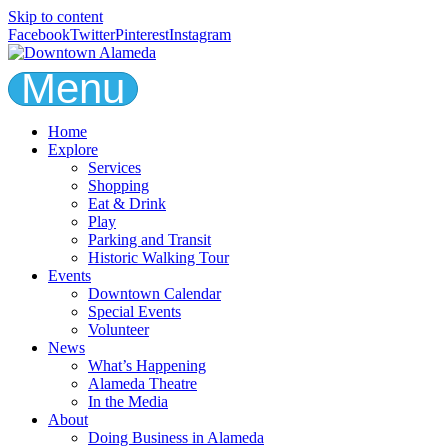
Skip to content
Facebook
Twitter
Pinterest
Instagram
Menu
Home
Explore
Services
Shopping
Eat & Drink
Play
Parking and Transit
Historic Walking Tour
Events
Downtown Calendar
Special Events
Volunteer
News
What’s Happening
Alameda Theatre
In the Media
About
Doing Business in Alameda