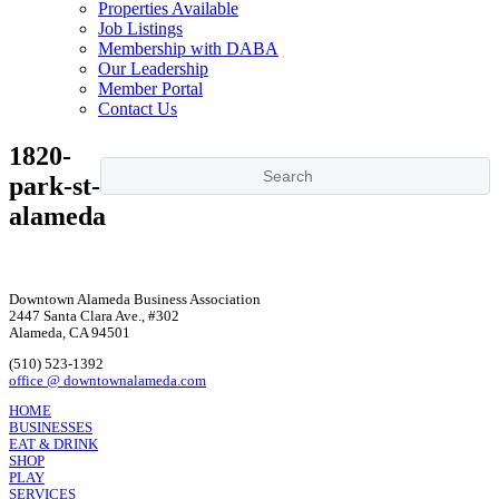
Properties Available
Job Listings
Membership with DABA
Our Leadership
Member Portal
Contact Us
1820-
park-st-
alameda
Downtown Alameda Business Association
2447 Santa Clara Ave., #302
Alameda, CA 94501
(510) 523-1392
office @ downtownalameda.com
HOME
BUSINESSES
EAT & DRINK
SHOP
PLAY
SERVICES