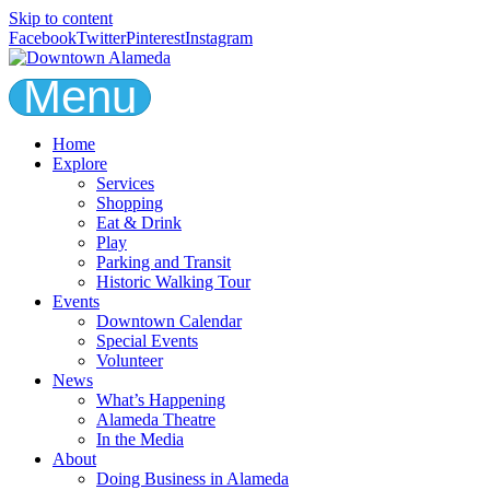
Skip to content
Facebook
Twitter
Pinterest
Instagram
Menu
Home
Explore
Services
Shopping
Eat & Drink
Play
Parking and Transit
Historic Walking Tour
Events
Downtown Calendar
Special Events
Volunteer
News
What’s Happening
Alameda Theatre
In the Media
About
Doing Business in Alameda