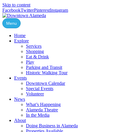
Skip to content
Facebook
Twitter
Pinterest
Instagram
Menu
Home
Explore
Services
Shopping
Eat & Drink
Play
Parking and Transit
Historic Walking Tour
Events
Downtown Calendar
Special Events
Volunteer
News
What’s Happening
Alameda Theatre
In the Media
About
Doing Business in Alameda
Properties Available