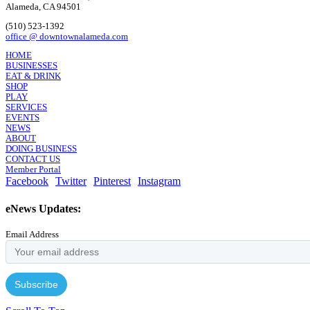
Alameda, CA 94501
(510) 523-1392
office @ downtownalameda.com
HOME
BUSINESSES
EAT & DRINK
SHOP
PLAY
SERVICES
EVENTS
NEWS
ABOUT
DOING BUSINESS
CONTACT US
Member Portal
Facebook
Twitter
Pinterest
Instagram
eNews Updates:
Email Address