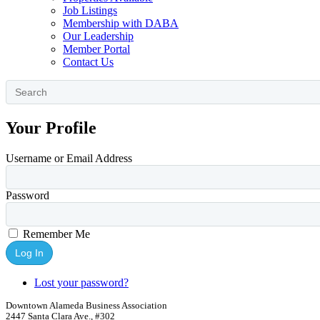
Job Listings
Membership with DABA
Our Leadership
Member Portal
Contact Us
Your Profile
Username or Email Address
Password
Remember Me
Log In
Lost your password?
Downtown Alameda Business Association
2447 Santa Clara Ave., #302